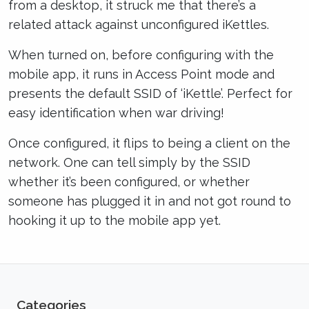
from a desktop, it struck me that there’s a
related attack against unconfigured iKettles.
When turned on, before configuring with the
mobile app, it runs in Access Point mode and
presents the default SSID of ‘iKettle’. Perfect for
easy identification when war driving!
Once configured, it flips to being a client on the
network. One can tell simply by the SSID
whether it’s been configured, or whether
someone has plugged it in and not got round to
hooking it up to the mobile app yet.
Categories