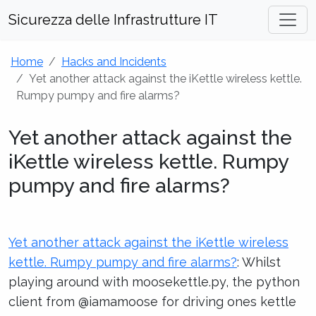
Sicurezza delle Infrastrutture IT
Home
Hacks and Incidents
Yet another attack against the iKettle wireless kettle.
Rumpy pumpy and fire alarms?
Yet another attack against the
iKettle wireless kettle. Rumpy
pumpy and fire alarms?
Yet another attack against the iKettle wireless
kettle. Rumpy pumpy and fire alarms?
: Whilst
playing around with moosekettle.py, the python
client from @iamamoose for driving ones kettle