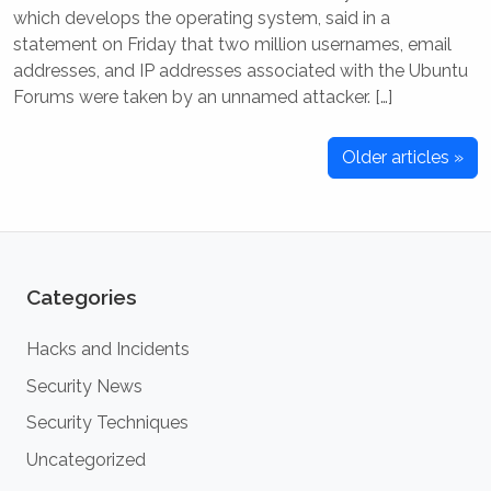
which develops the operating system, said in a
statement on Friday that two million usernames, email
addresses, and IP addresses associated with the Ubuntu
Forums were taken by an unnamed attacker. […]
Older articles »
Categories
Hacks and Incidents
Security News
Security Techniques
Uncategorized