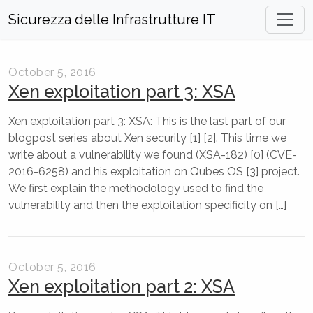
Sicurezza delle Infrastrutture IT
October 5, 2016
Xen exploitation part 3: XSA
Xen exploitation part 3: XSA: This is the last part of our
blogpost series about Xen security [1] [2]. This time we
write about a vulnerability we found (XSA-182) [0] (CVE-
2016-6258) and his exploitation on Qubes OS [3] project.
We first explain the methodology used to find the
vulnerability and then the exploitation specificity on […]
October 5, 2016
Xen exploitation part 2: XSA