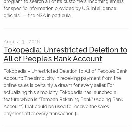
program to search all of its customers’ incoming emails
for specific information provided by U.S. intelligence
officials” — the NSA in particular.
August 31, 2016
Tokopedia: Unrestricted Deletion to
All of People’s Bank Account
Tokopedia – Unrestricted Deletion to All of People’s Bank
Account: The simplicity in receiving payment from the
online sales is certainly a dream for every seller. For
actualizing this simplicity, Tokopedia has launched a
feature which is “Tambah Rekening Bank” (Adding Bank
Account) that could be used to receive the sales
payment after every transaction […]