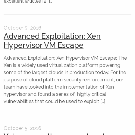
excellent articles [2] […]
October 5, 2016
Advanced Exploitation: Xen
Hypervisor VM Escape
Advanced Exploitation: Xen Hypervisor VM Escape: The
Xen is a widely used virtualization platform powering
some of the largest clouds in production today. For the
purpose of cloud platform security reinforcement, our
team have looked into the implementation of Xen
hypervisor and found a series of highly critical
vulnerabilities that could be used to exploit […]
October 5, 2016