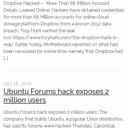
Dropbox Hacked — More Than 68 Million Account
Details Leaked Online: Hackers have obtained credentials
for more than 68 Million accounts for online cloud
storage platform Dropbox from a known 2012 data
breach. Troy Hunt verified the leak
too: https://www.troyhunt.com/the-dropbox-hack-is-
real/ Earlier today, Motherboard reported on what had
been rumoured for some time, namely that Dropbox had
[…]
July 18, 2016
Ubuntu Forums hack exposes 2
million users
Ubuntu Forums hack exposes 2 million users: The
company that builds Ubuntu, a popular Linux distribution,
has said its forums were hacked Thursday. Canonical,