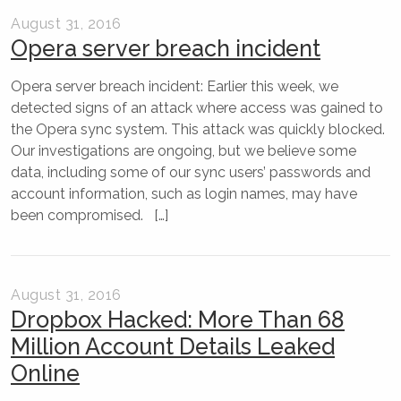
August 31, 2016
Opera server breach incident
Opera server breach incident: Earlier this week, we
detected signs of an attack where access was gained to
the Opera sync system. This attack was quickly blocked.
Our investigations are ongoing, but we believe some
data, including some of our sync users’ passwords and
account information, such as login names, may have
been compromised. […]
August 31, 2016
Dropbox Hacked: More Than 68
Million Account Details Leaked
Online