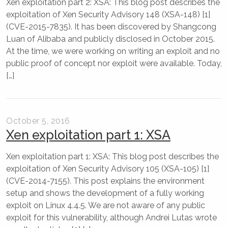
Xen exploitation part 2: XSA: This blog post describes the
exploitation of Xen Security Advisory 148 (XSA-148) [1]
(CVE-2015-7835). It has been discovered by Shangcong
Luan of Alibaba and publicly disclosed in October 2015.
At the time, we were working on writing an exploit and no
public proof of concept nor exploit were available. Today,
[…]
October 5, 2016
Xen exploitation part 1: XSA
Xen exploitation part 1: XSA: This blog post describes the
exploitation of Xen Security Advisory 105 (XSA-105) [1]
(CVE-2014-7155). This post explains the environment
setup and shows the development of a fully working
exploit on Linux 4.4.5. We are not aware of any public
exploit for this vulnerability, although Andrei Lutas wrote