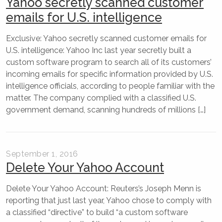
Yahoo secretly scanned customer
emails for U.S. intelligence
Exclusive: Yahoo secretly scanned customer emails for
U.S. intelligence: Yahoo Inc last year secretly built a
custom software program to search all of its customers’
incoming emails for specific information provided by U.S.
intelligence officials, according to people familiar with the
matter. The company complied with a classified U.S.
government demand, scanning hundreds of millions […]
September 1, 2016
Delete Your Yahoo Account
Delete Your Yahoo Account: Reuters’s Joseph Menn is
reporting that just last year, Yahoo chose to comply with
a classified “directive” to build “a custom software