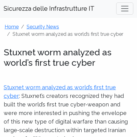
Sicurezza delle Infrastrutture IT
Home
Security News
Stuxnet worm analyzed as world’s first true cyber
Stuxnet worm analyzed as
world’s first true cyber
Stuxnet worm analyzed as world’s first true
cyber
: Stuxnet’s creators recognized they had
built the world’s first true cyber-weapon and
were more interested in pushing the envelope
of this new type of digital warfare than causing
large-scale destruction within targeted Iranian