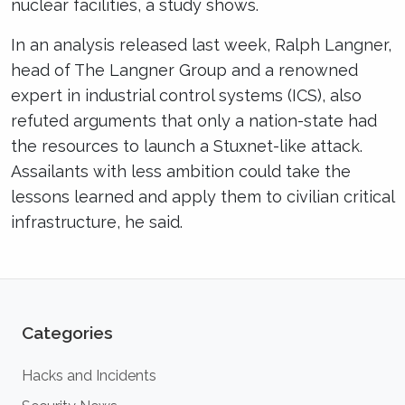
nuclear facilities, a study shows.
In an analysis released last week, Ralph Langner,
head of The Langner Group and a renowned
expert in industrial control systems (ICS), also
refuted arguments that only a nation-state had
the resources to launch a Stuxnet-like attack.
Assailants with less ambition could take the
lessons learned and apply them to civilian critical
infrastructure, he said.
Categories
Hacks and Incidents