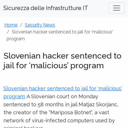
Sicurezza delle Infrastrutture IT
Home
Security News
Slovenian hacker sentenced to jail for ‘malicious’
program
Slovenian hacker sentenced to
jail for ‘malicious’ program
Slovenian hacker sentenced to jail for ‘malicious’
program
: A Slovenian court on Monday
sentenced to 58 months in jail Matjaz Skorjanc,
the creator of the “Mariposa Botnet”, a vast
network of virus-infected computers used by