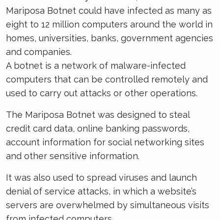
Mariposa Botnet could have infected as many as
eight to 12 million computers around the world in
homes, universities, banks, government agencies
and companies.
A botnet is a network of malware-infected
computers that can be controlled remotely and
used to carry out attacks or other operations.
The Mariposa Botnet was designed to steal
credit card data, online banking passwords,
account information for social networking sites
and other sensitive information.
It was also used to spread viruses and launch
denial of service attacks, in which a website’s
servers are overwhelmed by simultaneous visits
from infected computers.