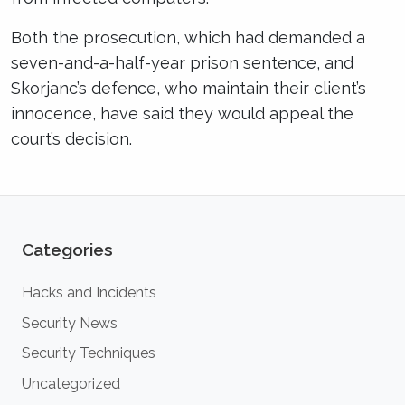
Both the prosecution, which had demanded a
seven-and-a-half-year prison sentence, and
Skorjanc’s defence, who maintain their client’s
innocence, have said they would appeal the
court’s decision.
Categories
Hacks and Incidents
Security News
Security Techniques
Uncategorized