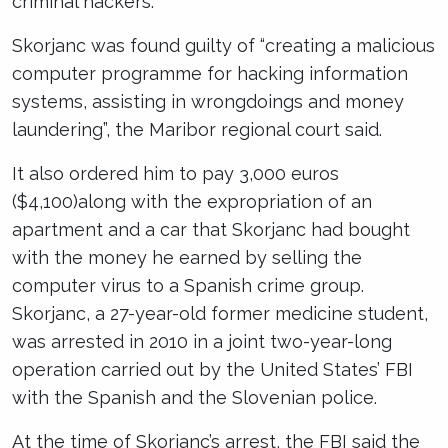
criminal hackers.
Skorjanc was found guilty of “creating a malicious
computer programme for hacking information
systems, assisting in wrongdoings and money
laundering”, the Maribor regional court said.
It also ordered him to pay 3,000 euros
($4,100)along with the expropriation of an
apartment and a car that Skorjanc had bought
with the money he earned by selling the
computer virus to a Spanish crime group.
Skorjanc, a 27-year-old former medicine student,
was arrested in 2010 in a joint two-year-long
operation carried out by the United States’ FBI
with the Spanish and the Slovenian police.
At the time of Skorjanc’s arrest, the FBI said the