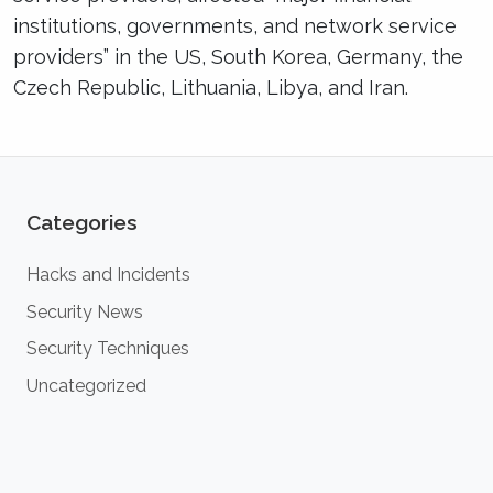
institutions, governments, and network service
providers” in the US, South Korea, Germany, the
Czech Republic, Lithuania, Libya, and Iran.
Categories
Hacks and Incidents
Security News
Security Techniques
Uncategorized