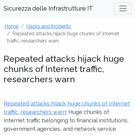
Sicurezza delle Infrastrutture IT
Home
Hacks and Incidents
Repeated attacks hijack huge chunks of Internet
traffic, researchers warn
Repeated attacks hijack huge
chunks of Internet traffic,
researchers warn
Repeated attacks hijack huge chunks of Internet
traffic, researchers warn
: Huge chunks of
Internet traffic belonging to financial institutions,
government agencies, and network service