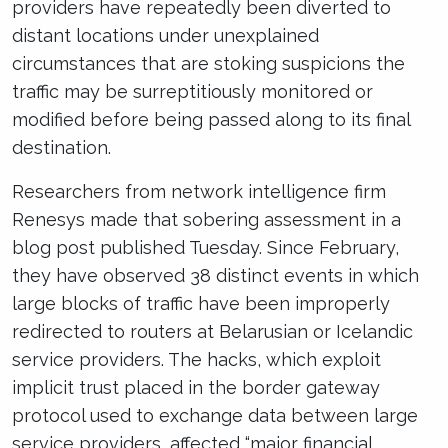
providers have repeatedly been diverted to
distant locations under unexplained
circumstances that are stoking suspicions the
traffic may be surreptitiously monitored or
modified before being passed along to its final
destination.
Researchers from network intelligence firm
Renesys made that sobering assessment in a
blog post published Tuesday. Since February,
they have observed 38 distinct events in which
large blocks of traffic have been improperly
redirected to routers at Belarusian or Icelandic
service providers. The hacks, which exploit
implicit trust placed in the border gateway
protocol used to exchange data between large
service providers, affected “major financial