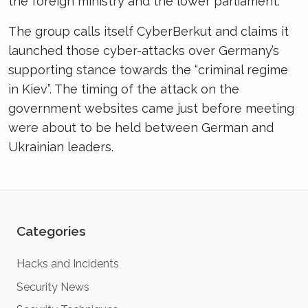
the foreign ministry and the lower parliament.
The group calls itself CyberBerkut and claims it
launched those cyber-attacks over Germany’s
supporting stance towards the “criminal regime
in Kiev”. The timing of the attack on the
government websites came just before meeting
were about to be held between German and
Ukrainian leaders.
Categories
Hacks and Incidents
Security News