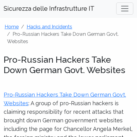
Sicurezza delle Infrastrutture IT
Home
Hacks and Incidents
Pro-Russian Hackers Take Down German Govt.
Websites
Pro-Russian Hackers Take
Down German Govt. Websites
Pro-Russian Hackers Take Down German Govt.
Websites
: A group of pro-Russian hackers is
claiming responsibility for recent attacks that
brought down German government websites
including the page for Chancellor Angela Merkel,