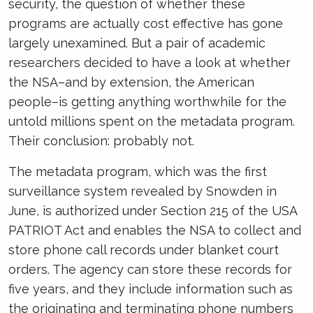
security, the question of whether these
programs are actually cost effective has gone
largely unexamined. But a pair of academic
researchers decided to have a look at whether
the NSA–and by extension, the American
people–is getting anything worthwhile for the
untold millions spent on the metadata program.
Their conclusion: probably not.
The metadata program, which was the first
surveillance system revealed by Snowden in
June, is authorized under Section 215 of the USA
PATRIOT Act and enables the NSA to collect and
store phone call records under blanket court
orders. The agency can store these records for
five years, and they include information such as
the originating and terminating phone numbers