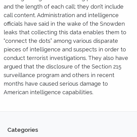
and the length of each call; they don’t include
call content. Administration and intelligence
officials have said in the wake of the Snowden
leaks that collecting this data enables them to
“connect the dots” among various disparate
pieces of intelligence and suspects in order to
conduct terrorist investigations. They also have
argued that the disclosure of the Section 215
surveillance program and others in recent
months have caused serious damage to
American intelligence capabilities.
Categories