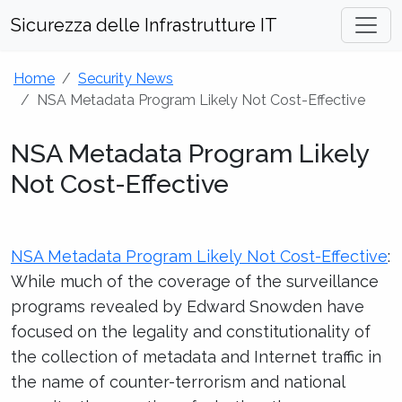
Sicurezza delle Infrastrutture IT
Home
Security News
NSA Metadata Program Likely Not Cost-Effective
NSA Metadata Program Likely
Not Cost-Effective
NSA Metadata Program Likely Not Cost-Effective
:
While much of the coverage of the surveillance
programs revealed by Edward Snowden have
focused on the legality and constitutionality of
the collection of metadata and Internet traffic in
the name of counter-terrorism and national