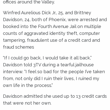
offices around the Valley.
Winfred Aurelious Dick Jr., 25, and Brittney
Davidson, 24, both of Phoenix, were arrested and
booked into the Fourth Avenue Jail on multiple
counts of aggravated identity theft, computer
tampering, fraudulent use of a credit card and
fraud schemes
“If I could go back, I would take it all back,”
Davidson told 3TV during a tearful jailhouse
interview. “I feel so bad for the people I’ve taken
from, not only did I ruin their lives, I ruined my
own life in the process.”
Davidson admitted she used up to 13 credit cards
that were not her own.