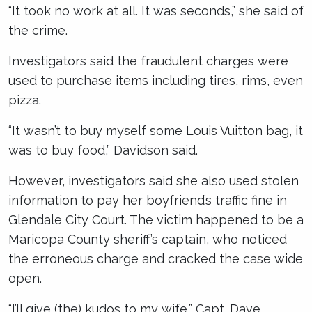
“It took no work at all. It was seconds,” she said of
the crime.
Investigators said the fraudulent charges were
used to purchase items including tires, rims, even
pizza.
“It wasn’t to buy myself some Louis Vuitton bag, it
was to buy food,” Davidson said.
However, investigators said she also used stolen
information to pay her boyfriend’s traffic fine in
Glendale City Court. The victim happened to be a
Maricopa County sheriff’s captain, who noticed
the erroneous charge and cracked the case wide
open.
“I’ll give (the) kudos to my wife,” Capt. Dave