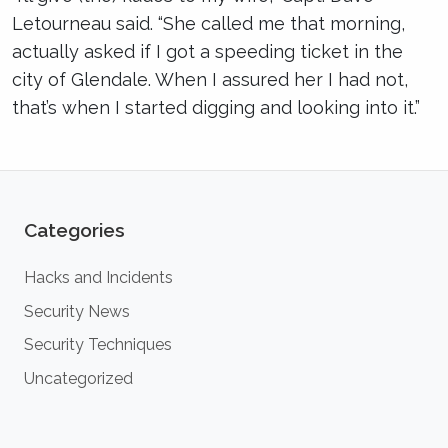
Letourneau said. “She called me that morning,
actually asked if I got a speeding ticket in the
city of Glendale. When I assured her I had not,
that’s when I started digging and looking into it.”
Categories
Hacks and Incidents
Security News
Security Techniques
Uncategorized