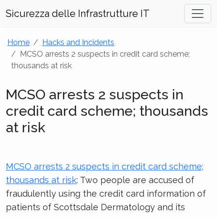
Sicurezza delle Infrastrutture IT
Home
Hacks and Incidents
MCSO arrests 2 suspects in credit card scheme;
thousands at risk
MCSO arrests 2 suspects in
credit card scheme; thousands
at risk
MCSO arrests 2 suspects in credit card scheme;
thousands at risk
: Two people are accused of
fraudulently using the credit card information of
patients of Scottsdale Dermatology and its