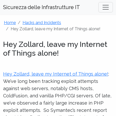
Sicurezza delle Infrastrutture IT
Home
Hacks and Incidents
Hey Zollard, leave my Internet of Things alone!
Hey Zollard, leave my Internet
of Things alone!
Hey Zollard, leave my Internet of Things alone!
:
We’ve long been tracking exploit attempts
against web servers, notably CMS hosts,
ColdFusion, and vanilla PHP/CGI servers. Of late,
we’ve observed a fairly large increase in PHP
exploit attempts. So Symantec’s recent report