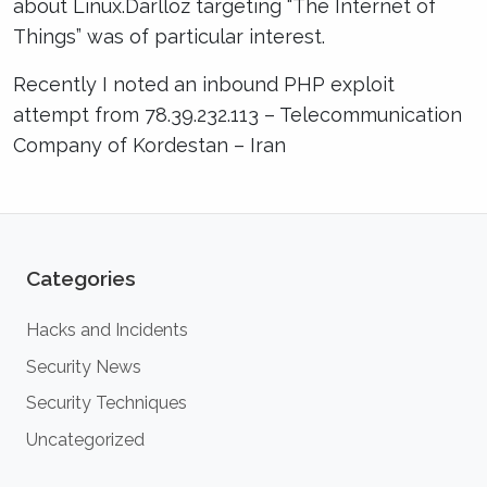
about Linux.Darlloz targeting “The Internet of
Things” was of particular interest.
Recently I noted an inbound PHP exploit
attempt from 78.39.232.113 – Telecommunication
Company of Kordestan – Iran
Categories
Hacks and Incidents
Security News
Security Techniques
Uncategorized