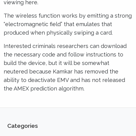
viewing here.
The wireless function works by emitting a strong
“electromagnetic field” that emulates that
produced when physically swiping a card.
Interested criminals researchers can download
the necessary code and follow instructions to
build the device, but it will be somewhat
neutered because Kamkar has removed the
ability to deactivate EMV and has not released
the AMEX prediction algorithm.
Categories