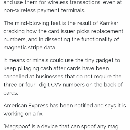
and use them for wireless transactions, even at
non-wireless payment terminals.
The mind-blowing feat is the result of Kamkar
cracking how the card issuer picks replacement
numbers, and in dissecting the functionality of
magnetic stripe data.
It means criminals could use the tiny gadget to
keep pillaging cash after cards have been
cancelled at businesses that do not require the
three or four -digit CVV numbers on the back of
cards.
American Express has been notified and says it is
working on a fix.
“Magspoof is a device that can spoof any mag