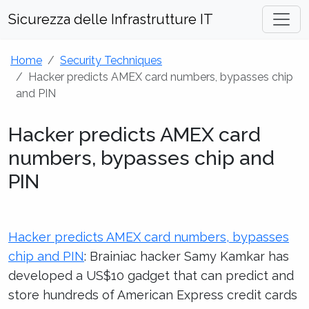
Sicurezza delle Infrastrutture IT
Home
Security Techniques
Hacker predicts AMEX card numbers, bypasses chip
and PIN
Hacker predicts AMEX card
numbers, bypasses chip and
PIN
Hacker predicts AMEX card numbers, bypasses
chip and PIN
: Brainiac hacker Samy Kamkar has
developed a US$10 gadget that can predict and
store hundreds of American Express credit cards