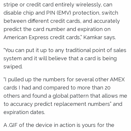
stripe or credit card entirely wirelessly, can
disable chip and PIN (EMV) protection, switch
between different credit cards, and accurately
predict the card number and expiration on
American Express credit cards,” Kamkar says.
“You can put it up to any traditional point of sales
system and it will believe that a card is being
swiped.
“I pulled up the numbers for several other AMEX
cards I had and compared to more than 20
others and found a global pattern that allows me
to accuracy predict replacement numbers” and
expiration dates.
A .GIF of the device in action is yours for the