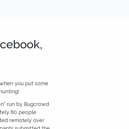
acebook,
t when you put some
hunting!
on” run by Bugcrowd
tely 80 people
ated remotely over
ipants submitted the