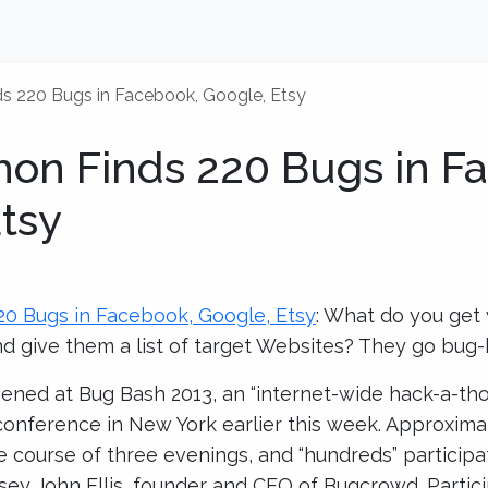
s 220 Bugs in Facebook, Google, Etsy
hon Finds 220 Bugs in F
tsy
20 Bugs in Facebook, Google, Etsy
: What do you ge
d give them a list of target Websites? They go bug-
ned at Bug Bash 2013, an “internet-wide hack-a-th
onference in New York earlier this week. Approxima
e course of three evenings, and “hundreds” particip
asey John Ellis, founder and CEO of Bugcrowd. Partic