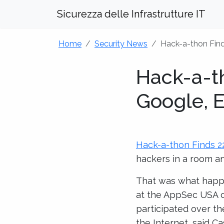
Sicurezza delle Infrastrutture IT
Home
Security News
Hack-a-thon Find
Hack-a-t
Google, E
Hack-a-thon Finds 2
hackers in a room an
That was what happe
at the AppSec USA c
participated over th
the Internet, said C