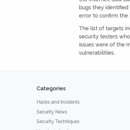
bugs they identified
error to confirm the 
The list of targets 
security testers who 
issues were of the m
vulnerabilities.
Categories
Hacks and Incidents
Security News
Security Techniques