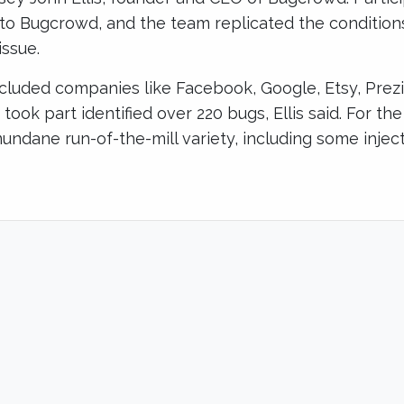
 to Bugcrowd, and the team replicated the condition
issue.
included companies like Facebook, Google, Etsy, Prez
took part identified over 220 bugs, Ellis said. For th
undane run-of-the-mill variety, including some inje