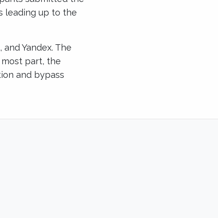
s leading up to the
i, and Yandex. The
e most part, the
ction and bypass