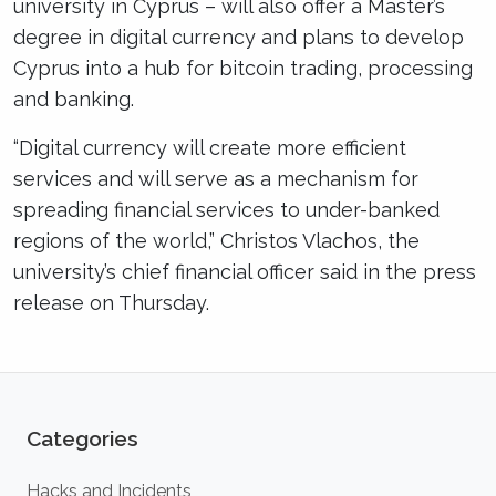
university in Cyprus – will also offer a Master’s
degree in digital currency and plans to develop
Cyprus into a hub for bitcoin trading, processing
and banking.
“Digital currency will create more efficient
services and will serve as a mechanism for
spreading financial services to under-banked
regions of the world,” Christos Vlachos, the
university’s chief financial officer said in the press
release on Thursday.
Categories
Hacks and Incidents