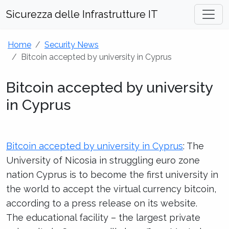
Sicurezza delle Infrastrutture IT
Home
Security News
Bitcoin accepted by university in Cyprus
Bitcoin accepted by university
in Cyprus
Bitcoin accepted by university in Cyprus
: The
University of Nicosia in struggling euro zone
nation Cyprus is to become the first university in
the world to accept the virtual currency bitcoin,
according to a press release on its website.
The educational facility – the largest private