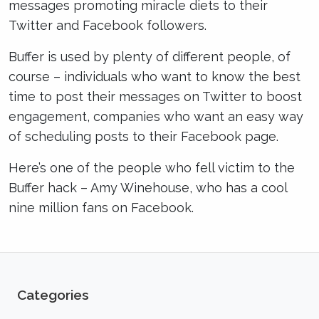
messages promoting miracle diets to their
Twitter and Facebook followers.
Buffer is used by plenty of different people, of
course – individuals who want to know the best
time to post their messages on Twitter to boost
engagement, companies who want an easy way
of scheduling posts to their Facebook page.
Here’s one of the people who fell victim to the
Buffer hack – Amy Winehouse, who has a cool
nine million fans on Facebook.
Categories