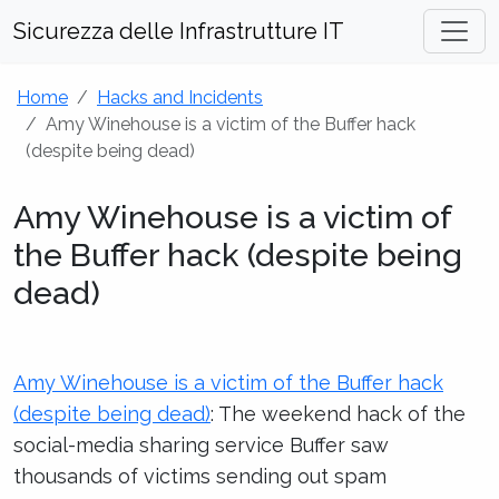
Sicurezza delle Infrastrutture IT
Home
Hacks and Incidents
Amy Winehouse is a victim of the Buffer hack
(despite being dead)
Amy Winehouse is a victim of
the Buffer hack (despite being
dead)
Amy Winehouse is a victim of the Buffer hack
(despite being dead)
: The weekend hack of the
social-media sharing service Buffer saw
thousands of victims sending out spam