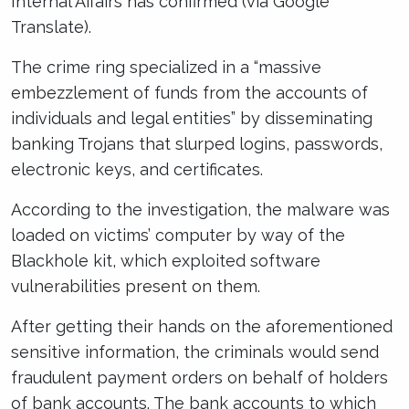
Internal Affairs has confirmed (via Google
Translate).
The crime ring specialized in a “massive
embezzlement of funds from the accounts of
individuals and legal entities” by disseminating
banking Trojans that slurped logins, passwords,
electronic keys, and certificates.
According to the investigation, the malware was
loaded on victims’ computer by way of the
Blackhole kit, which exploited software
vulnerabilities present on them.
After getting their hands on the aforementioned
sensitive information, the criminals would send
fraudulent payment orders on behalf of holders
of bank accounts. The bank accounts to which