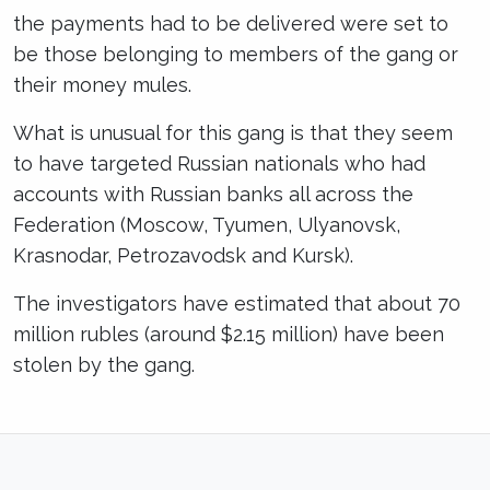
the payments had to be delivered were set to
be those belonging to members of the gang or
their money mules.
What is unusual for this gang is that they seem
to have targeted Russian nationals who had
accounts with Russian banks all across the
Federation (Moscow, Tyumen, Ulyanovsk,
Krasnodar, Petrozavodsk and Kursk).
The investigators have estimated that about 70
million rubles (around $2.15 million) have been
stolen by the gang.