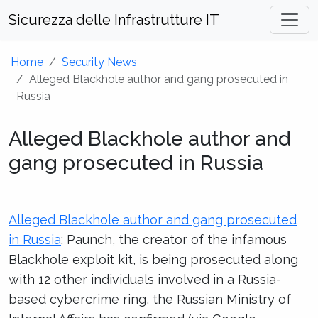
Sicurezza delle Infrastrutture IT
Home
Security News
Alleged Blackhole author and gang prosecuted in
Russia
Alleged Blackhole author and
gang prosecuted in Russia
Alleged Blackhole author and gang prosecuted
in Russia
: Paunch, the creator of the infamous
Blackhole exploit kit, is being prosecuted along
with 12 other individuals involved in a Russia-
based cybercrime ring, the Russian Ministry of