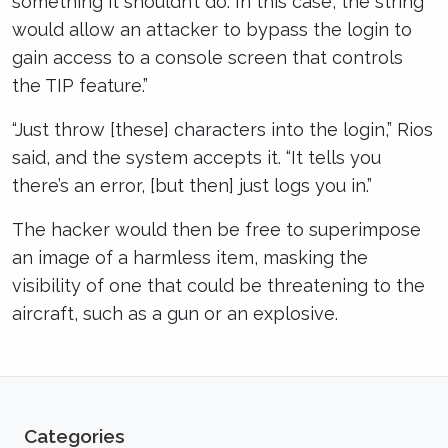
something it shouldn’t do. In this case, the string
would allow an attacker to bypass the login to
gain access to a console screen that controls
the TIP feature.”
“Just throw [these] characters into the login,” Rios
said, and the system accepts it. “It tells you
there’s an error, [but then] just logs you in.”
The hacker would then be free to superimpose
an image of a harmless item, masking the
visibility of one that could be threatening to the
aircraft, such as a gun or an explosive.
Categories