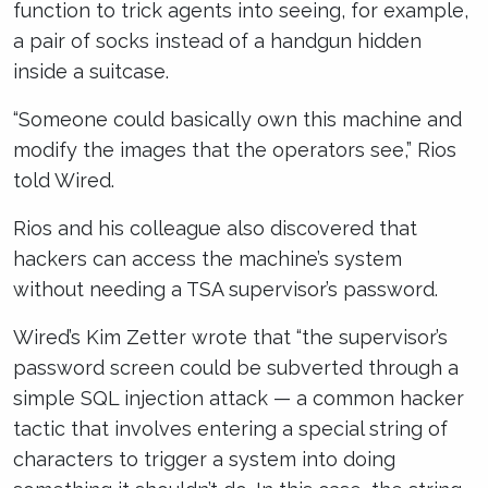
function to trick agents into seeing, for example,
a pair of socks instead of a handgun hidden
inside a suitcase.
“Someone could basically own this machine and
modify the images that the operators see,” Rios
told Wired.
Rios and his colleague also discovered that
hackers can access the machine’s system
without needing a TSA supervisor’s password.
Wired’s Kim Zetter wrote that “the supervisor’s
password screen could be subverted through a
simple SQL injection attack — a common hacker
tactic that involves entering a special string of
characters to trigger a system into doing