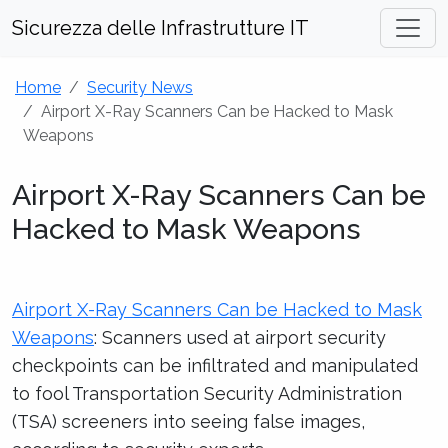
Sicurezza delle Infrastrutture IT
Home
Security News
Airport X-Ray Scanners Can be Hacked to Mask
Weapons
Airport X-Ray Scanners Can be
Hacked to Mask Weapons
Airport X-Ray Scanners Can be Hacked to Mask
Weapons
: Scanners used at airport security
checkpoints can be infiltrated and manipulated
to fool Transportation Security Administration
(TSA) screeners into seeing false images,