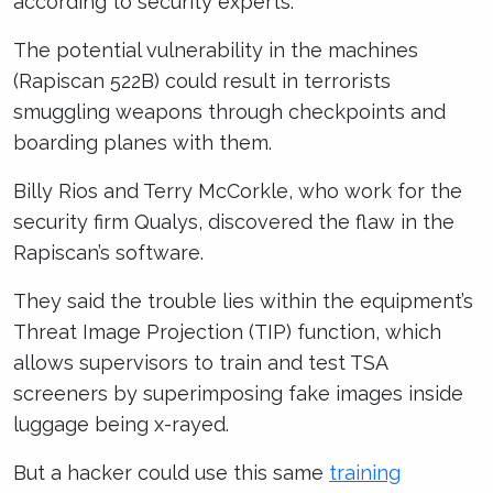
according to security experts.
The potential vulnerability in the machines
(Rapiscan 522B) could result in terrorists
smuggling weapons through checkpoints and
boarding planes with them.
Billy Rios and Terry McCorkle, who work for the
security firm Qualys, discovered the flaw in the
Rapiscan’s software.
They said the trouble lies within the equipment’s
Threat Image Projection (TIP) function, which
allows supervisors to train and test TSA
screeners by superimposing fake images inside
luggage being x-rayed.
But a hacker could use this same
training