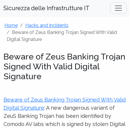
Sicurezza delle Infrastrutture IT
Home
Hacks and Incidents
Beware of Zeus Banking Trojan Signed With Valid
Digital Signature
Beware of Zeus Banking Trojan
Signed With Valid Digital
Signature
Beware of Zeus Banking Trojan Signed With Valid
Digital Signature
: A new dangerous variant of
ZeuS Banking Trojan has been identified by
Comodo AV labs which is signed by stolen Digital