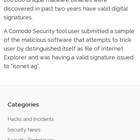
discovered in past two years have valid digital
signatures.
A Comodo Security tool user submitted a sample
of the malicious software that attempts to trick
user by distinguished itself as file of Internet
Explorer and was having a valid signature issued
to “isonet ag”.
Categories
Hacks and Incidents
Security News