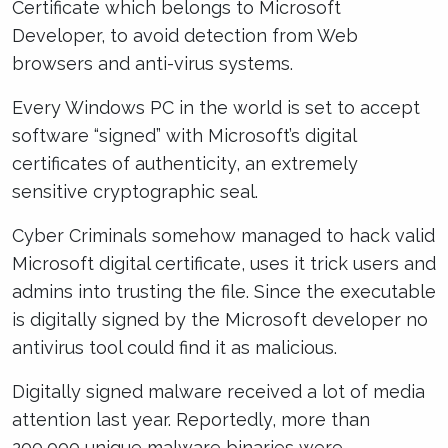
Certificate which belongs to Microsoft
Developer, to avoid detection from Web
browsers and anti-virus systems.
Every Windows PC in the world is set to accept
software “signed” with Microsoft’s digital
certificates of authenticity, an extremely
sensitive cryptographic seal.
Cyber Criminals somehow managed to hack valid
Microsoft digital certificate, uses it trick users and
admins into trusting the file. Since the executable
is digitally signed by the Microsoft developer no
antivirus tool could find it as malicious.
Digitally signed malware received a lot of media
attention last year. Reportedly, more than
200,000 unique malware binaries were